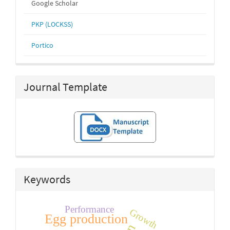
Google Scholar
PKP (LOCKSS)
Portico
Journal Template
Keywords
Performance
Growth
Egg production