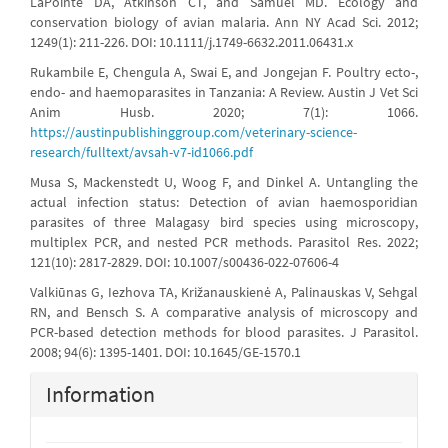
LaPointe DA, Atkinson CT, and Samuel MD. Ecology and
conservation biology of avian malaria. Ann NY Acad Sci. 2012;
1249(1): 211-226. DOI: 10.1111/j.1749-6632.2011.06431.x
Rukambile E, Chengula A, Swai E, and Jongejan F. Poultry ecto-,
endo- and haemoparasites in Tanzania: A Review. Austin J Vet Sci
Anim Husb. 2020; 7(1): 1066.
https://austinpublishinggroup.com/veterinary-science-
research/fulltext/avsah-v7-id1066.pdf
Musa S, Mackenstedt U, Woog F, and Dinkel A. Untangling the
actual infection status: Detection of avian haemosporidian
parasites of three Malagasy bird species using microscopy,
multiplex PCR, and nested PCR methods. Parasitol Res. 2022;
121(10): 2817-2829. DOI: 10.1007/s00436-022-07606-4
Valkiūnas G, Iezhova TA, Križanauskienė A, Palinauskas V, Sehgal
RN, and Bensch S. A comparative analysis of microscopy and
PCR-based detection methods for blood parasites. J Parasitol.
2008; 94(6): 1395-1401. DOI: 10.1645/GE-1570.1
Information