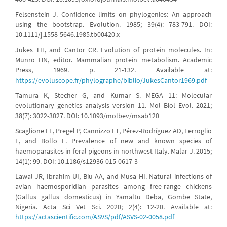
Felsenstein J. Confidence limits on phylogenies: An approach
using the bootstrap. Evolution. 1985; 39(4): 783-791. DOI:
10.1111/j.1558-5646.1985.tb00420.x
Jukes TH, and Cantor CR. Evolution of protein molecules. In:
Munro HN, editor. Mammalian protein metabolism. Academic
Press, 1969. p. 21-132. Available at:
https://evoluscope.fr/phylographe/biblio/JukesCantor1969.pdf
Tamura K, Stecher G, and Kumar S. MEGA 11: Molecular
evolutionary genetics analysis version 11. Mol Biol Evol. 2021;
38(7): 3022-3027. DOI: 10.1093/molbev/msab120
Scaglione FE, Pregel P, Cannizzo FT, Pérez-Rodríguez AD, Ferroglio
E, and Bollo E. Prevalence of new and known species of
haemoparasites in feral pigeons in northwest Italy. Malar J. 2015;
14(1): 99. DOI: 10.1186/s12936-015-0617-3
Lawal JR, Ibrahim UI, Biu AA, and Musa HI. Natural infections of
avian haemosporidian parasites among free-range chickens
(Gallus gallus domesticus) in Yamaltu Deba, Gombe State,
Nigeria. Acta Sci Vet Sci. 2020; 2(4): 12-20. Available at:
https://actascientific.com/ASVS/pdf/ASVS-02-0058.pdf