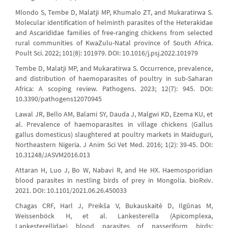
Mlondo S, Tembe D, Malatji MP, Khumalo ZT, and Mukaratirwa S.
Molecular identification of helminth parasites of the Heterakidae
and Ascarididae families of free-ranging chickens from selected
rural communities of KwaZulu-Natal province of South Africa.
Poult Sci. 2022; 101(8): 101979. DOI: 10.1016/j.psj.2022.101979
Tembe D, Malatji MP, and Mukaratirwa S. Occurrence, prevalence,
and distribution of haemoparasites of poultry in sub-Saharan
Africa: A scoping review. Pathogens. 2023; 12(7): 945. DOI:
10.3390/pathogens12070945
Lawal JR, Bello AM, Balami SY, Dauda J, Malgwi KD, Ezema KU, et
al. Prevalence of haemoparasites in village chickens (Gallus
gallus domesticus) slaughtered at poultry markets in Maiduguri,
Northeastern Nigeria. J Anim Sci Vet Med. 2016; 1(2): 39-45. DOI:
10.31248/JASVM2016.013
Attaran H, Luo J, Bo W, Nabavi R, and He HX. Haemosporidian
blood parasites in nestling birds of prey in Mongolia. bioRxiv.
2021. DOI: 10.1101/2021.06.26.450033
Chagas CRF, Harl J, Preikša V, Bukauskaitė D, Ilgūnas M,
Weissenböck H, et al. Lankesterella (Apicomplexa,
Lankesterellidae) blood parasites of passeriform birds: