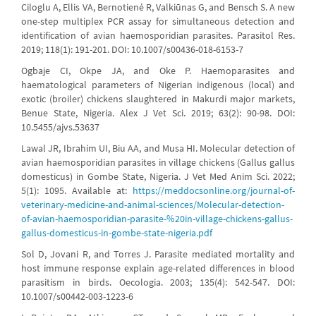
Ciloglu A, Ellis VA, Bernotienė R, Valkiūnas G, and Bensch S. A new
one-step multiplex PCR assay for simultaneous detection and
identification of avian haemosporidian parasites. Parasitol Res.
2019; 118(1): 191-201. DOI: 10.1007/s00436-018-6153-7
Ogbaje CI, Okpe JA, and Oke P. Haemoparasites and
haematological parameters of Nigerian indigenous (local) and
exotic (broiler) chickens slaughtered in Makurdi major markets,
Benue State, Nigeria. Alex J Vet Sci. 2019; 63(2): 90-98. DOI:
10.5455/ajvs.53637
Lawal JR, Ibrahim UI, Biu AA, and Musa HI. Molecular detection of
avian haemosporidian parasites in village chickens (Gallus gallus
domesticus) in Gombe State, Nigeria. J Vet Med Anim Sci. 2022;
5(1): 1095. Available at:
https://meddocsonline.org/journal-of-
veterinary-medicine-and-animal-sciences/Molecular-detection-
of-avian-haemosporidian-parasite-%20in-village-chickens-gallus-
gallus-domesticus-in-gombe-state-nigeria.pdf
Sol D, Jovani R, and Torres J. Parasite mediated mortality and
host immune response explain age-related differences in blood
parasitism in birds. Oecologia. 2003; 135(4): 542-547. DOI:
10.1007/s00442-003-1223-6