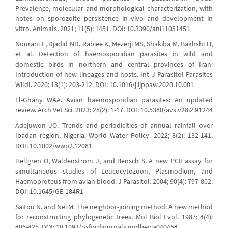
Prevalence, molecular and morphological characterization, with
notes on sporozoite persistence in vivo and development in
vitro. Animals. 2021; 11(5): 1451. DOI: 10.3390/ani11051451
Nourani L, Djadid ND, Rabiee K, Mezerji MS, Shakiba M, Bakhshi H,
et al. Detection of haemosporidian parasites in wild and
domestic birds in northern and central provinces of Iran:
Introduction of new lineages and hosts. Int J Parasitol Parasites
Wildl. 2020; 13(1): 203-212. DOI: 10.1016/j.ijppaw.2020.10.001
El-Ghany WAA. Avian haemosporidian parasites: An updated
review. Arch Vet Sci. 2023; 28(2): 1-17. DOI: 10.5380/avs.v28i2.91244
Adejuwon JO. Trends and periodicities of annual rainfall over
Ibadan region, Nigeria. World Water Policy. 2022; 8(2): 132-141.
DOI: 10.1002/wwp2.12081
Hellgren O, Waldenström J, and Bensch S. A new PCR assay for
simultaneous studies of Leucocytozoon, Plasmodium, and
Haemoproteus from avian blood. J Parasitol. 2004; 90(4): 797-802.
DOI: 10.1645/GE-184R1
Saitou N, and Nei M. The neighbor-joining method: A new method
for reconstructing phylogenetic trees. Mol Biol Evol. 1987; 4(4):
406-425. DOI: 10.1093/oxfordjournals.molbev.a040454