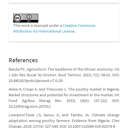
This work is licensed under a
Creative Commons
Attribution 4.0 International License
.
References
Banda PC. Agriculture: The backbone of the African economy. Int
J Adv Res Social Sci Environ Stud Technol. 2022; 7(1): 58-61. DOI:
10.48028/iiprds/ijarssest.v7.i1.05
Heise H, Crisan A, and Theuvsen L. The poultry market in Nigeria:
Market structures and potential for investment in the market. Int
Food Agribus Manag Rev. 2015; 18(A): 197-222. DOI:
10.22004/ag.econ.207011
Liverpool-Tasie LS, Sanou A, and Tambo JA. Climate change
adaptation among poultry farmers: Evidence from Nigeria. Clim
Change. 2019; 157(3): 527-544. DOI: 10.1007/s10584-019-02574-8