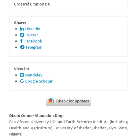
Crossref Citations: 0
Share:
Linkedin
Twitter
Facebook
Telegram
View in:
Mendeley
Google Scholar
Main
Diano Oumar Mamadou Diop
Article
Pan African University Life and Earth Sciences Institute (including
Health and Agriculture), University of Ibadan, Ibadan, Oyo State,
Content
Nigeria