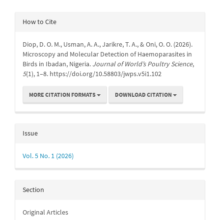
Article
How to Cite
Details
Diop, D. O. M., Usman, A. A., Jarikre, T. A., & Oni, O. O. (2026).
Microscopy and Molecular Detection of Haemoparasites in
Birds in Ibadan, Nigeria.
Journal of World’s Poultry Science
,
5
(1), 1–8. https://doi.org/10.58803/jwps.v5i1.102
MORE CITATION FORMATS
DOWNLOAD CITATION
Issue
Vol. 5 No. 1 (2026)
Section
Original Articles