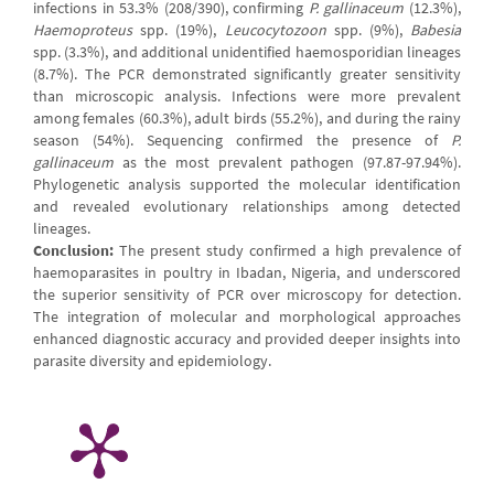
infections in 53.3% (208/390), confirming
P. gallinaceum
(12.3%),
Haemoproteus
spp. (19%),
Leucocytozoon
spp. (9%),
Babesia
spp. (3.3%), and additional unidentified haemosporidian lineages
(8.7%). The PCR demonstrated significantly greater sensitivity
than microscopic analysis. Infections were more prevalent
among females (60.3%), adult birds (55.2%), and during the rainy
season (54%). Sequencing confirmed the presence of
P.
gallinaceum
as the most prevalent pathogen (97.87-97.94%).
Phylogenetic analysis supported the molecular identification
and revealed evolutionary relationships among detected
lineages.
Conclusion:
The present study confirmed a high prevalence of
haemoparasites in poultry in Ibadan, Nigeria, and underscored
the superior sensitivity of PCR over microscopy for detection.
The integration of molecular and morphological approaches
enhanced diagnostic accuracy and provided deeper insights into
parasite diversity and epidemiology.