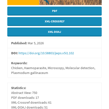
PDF
XML-CROSSREF
XML-DOAJ
Published:
Mar 5, 2026
DOI:
https://doi.org/10.58803/jwps.v5i1.102
Keywords:
Chicken, Haemoparasite, Microscopy, Molecular detection,
Plasmodium gallinaceum
Statistics:
Abstract View: 750
PDF downloads: 17
XML-Crossref downloads: 61
XML-DOAJ downloads: 51