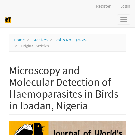
Quick
Register
Login
jump
to
Toggl
page
naviga
content
Main
Navigation
Home
Archives
Vol. 5 No. 1 (2026)
Main
Original Articles
Content
Sidebar
Microscopy and
Molecular Detection of
Haemoparasites in Birds
in Ibadan, Nigeria
Article
Sidebar