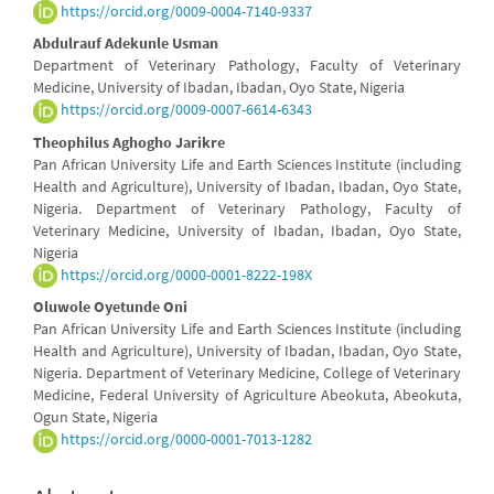
https://orcid.org/0009-0004-7140-9337
Abdulrauf Adekunle Usman
Department of Veterinary Pathology, Faculty of Veterinary
Medicine, University of Ibadan, Ibadan, Oyo State, Nigeria
https://orcid.org/0009-0007-6614-6343
Theophilus Aghogho Jarikre
Pan African University Life and Earth Sciences Institute (including
Health and Agriculture), University of Ibadan, Ibadan, Oyo State,
Nigeria. Department of Veterinary Pathology, Faculty of
Veterinary Medicine, University of Ibadan, Ibadan, Oyo State,
Nigeria
https://orcid.org/0000-0001-8222-198X
Oluwole Oyetunde Oni
Pan African University Life and Earth Sciences Institute (including
Health and Agriculture), University of Ibadan, Ibadan, Oyo State,
Nigeria. Department of Veterinary Medicine, College of Veterinary
Medicine, Federal University of Agriculture Abeokuta, Abeokuta,
Ogun State, Nigeria
https://orcid.org/0000-0001-7013-1282