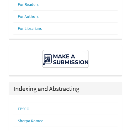
For Readers
For Authors
For Librarians
Make
A
Submission
Indexing and Abstracting
EBSCO
Sherpa Romeo