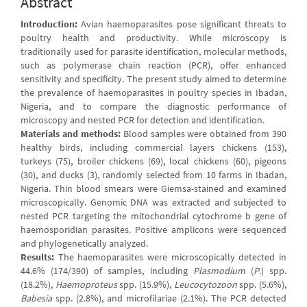
Abstract
Introduction:
Avian haemoparasites pose significant threats to
poultry health and productivity. While microscopy is
traditionally used for parasite identification, molecular methods,
such as polymerase chain reaction (PCR), offer enhanced
sensitivity and specificity. The present study aimed to determine
the prevalence of haemoparasites in poultry species in Ibadan,
Nigeria, and to compare the diagnostic performance of
microscopy and nested PCR for detection and identification.
Materials and methods:
Blood samples were obtained from 390
healthy birds, including commercial layers chickens (153),
turkeys (75), broiler chickens (69), local chickens (60), pigeons
(30), and ducks (3), randomly selected from 10 farms in Ibadan,
Nigeria. Thin blood smears were Giemsa-stained and examined
microscopically. Genomic DNA was extracted and subjected to
nested PCR targeting the mitochondrial cytochrome b gene of
haemosporidian parasites. Positive amplicons were sequenced
and phylogenetically analyzed.
Results:
The haemoparasites were microscopically detected in
44.6% (174/390) of samples, including
Plasmodium
(
P
.) spp.
(18.2%),
Haemoproteus
spp. (15.9%),
Leucocytozoon
spp. (5.6%),
Babesia
spp. (2.8%), and microfilariae (2.1%). The PCR detected