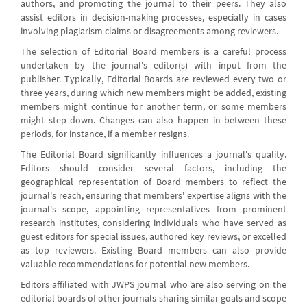
authors, and promoting the journal to their peers. They also
assist editors in decision-making processes, especially in cases
involving plagiarism claims or disagreements among reviewers.
The selection of Editorial Board members is a careful process
undertaken by the journal's editor(s) with input from the
publisher. Typically, Editorial Boards are reviewed every two or
three years, during which new members might be added, existing
members might continue for another term, or some members
might step down. Changes can also happen in between these
periods, for instance, if a member resigns.
The Editorial Board significantly influences a journal's quality.
Editors should consider several factors, including the
geographical representation of Board members to reflect the
journal's reach, ensuring that members' expertise aligns with the
journal's scope, appointing representatives from prominent
research institutes, considering individuals who have served as
guest editors for special issues, authored key reviews, or excelled
as top reviewers. Existing Board members can also provide
valuable recommendations for potential new members.
Editors affiliated with JWPS journal who are also serving on the
editorial boards of other journals sharing similar goals and scope