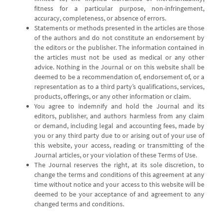
fitness for a particular purpose, non-infringement,
accuracy, completeness, or absence of errors.
Statements or methods presented in the articles are those
of the authors and do not constitute an endorsement by
the editors or the publisher. The information contained in
the articles must not be used as medical or any other
advice. Nothing in the Journal or on this website shall be
deemed to be a recommendation of, endorsement of, or a
representation as to a third party’s qualifications, services,
products, offerings, or any other information or claim.
You agree to indemnify and hold the Journal and its
editors, publisher, and authors harmless from any claim
or demand, including legal and accounting fees, made by
you or any third party due to or arising out of your use of
this website, your access, reading or transmitting of the
Journal articles, or your violation of these Terms of Use.
The Journal reserves the right, at its sole discretion, to
change the terms and conditions of this agreement at any
time without notice and your access to this website will be
deemed to be your acceptance of and agreement to any
changed terms and conditions.
-----------------------------------------------------------------------------