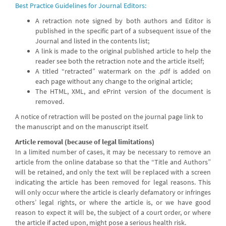
Best Practice Guidelines for Journal Editors:
A retraction note signed by both authors and Editor is
published in the specific part of a subsequent issue of the
Journal and listed in the contents list;
A link is made to the original published article to help the
reader see both the retraction note and the article itself;
A titled “retracted” watermark on the .pdf is added on
each page without any change to the original article;
The HTML, XML, and ePrint version of the document is
removed.
A notice of retraction will be posted on the journal page link to
the manuscript and on the manuscript itself.
Article removal (because of legal limitations)
In a limited number of cases, it may be necessary to remove an
article from the online database so that the “Title and Authors”
will be retained, and only the text will be replaced with a screen
indicating the article has been removed for legal reasons. This
will only occur where the article is clearly defamatory or infringes
others’ legal rights, or where the article is, or we have good
reason to expect it will be, the subject of a court order, or where
the article if acted upon, might pose a serious health risk.