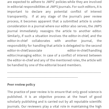
are expected to adhere to JWPS' policies while they are involved
in editorial responsibilities at JWPS journals. For such editors, it is
important to declare any potential conflict of interest
transparently. If at any stage of the journal’s peer review
process, it becomes apparent that a submitted article is under
consideration in a journal where our editor also serves, the JWPS
journal immediately reassigns the article to another editor.
Similarly, if such a situation involves the editor-in-chief, and the
editor-in-chief collaborates with another journal, the
responsibility for handling that article is delegated to the second
editor-in-chief/associate editor-in-chief/handling
editor/managing editor. In case of a conflict of interest between
the editor-in-chief and any of the mentioned roles, the article will
be handled by one of the editorial board members.
-----------------------------------------------------------------------------
----------------------------------------------------------
Peer review policy
The practice of peer review is to ensure that only good science is
published. It is an objective process at the heart of good
scholarly publishing and is carried out by all reputable scientific
journals. Our reviewers play a vital role in maintaining the high