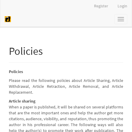
Quick
Register
Login
jump
to
Toggl
page
naviga
content
Main
Navigation
Main
Policies
Content
Sidebar
Policies
Please read the following policies about Article Sharing, Article
Withdrawal, Article Retraction, Article Removal, and Article
Replacement.
Article sharing
When a paper is published, it will be shared on several platforms
that are the most important ones and help the author get more
citations, audience, visibility, and reputation, thus promoting the
author in his professional career. The following ways will also
help the author(s) to promote their work after publication. The