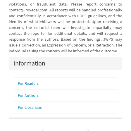
violations, or fraudulent data. Please report concerns to
contact@rovedar.com. All reports will be handled professionally
and confidentially in accordance with COPE guidelines, and the
identity of whistleblowers will be protected. Upon receiving a
concern, the editorial team will investigate impartially, may
contact the reporter for additional details, and will request a
response from the authors. Based on the findings, JWPS may
issue a Correction, an Expression of Concern, or a Retraction. The
individual raising the concern will be informed of the outcome.
Information
For Readers
For Authors
For Librarians