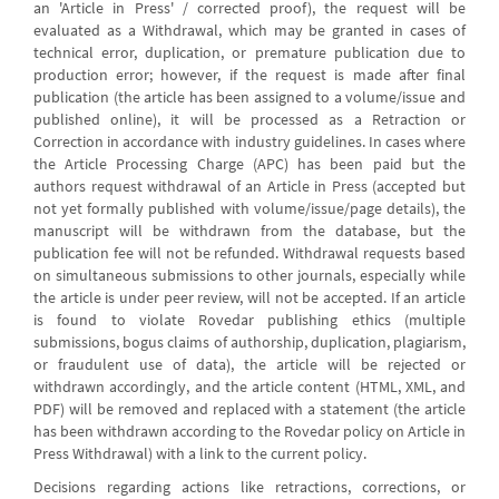
an 'Article in Press' / corrected proof), the request will be
evaluated as a Withdrawal, which may be granted in cases of
technical error, duplication, or premature publication due to
production error; however, if the request is made after final
publication (the article has been assigned to a volume/issue and
published online), it will be processed as a Retraction or
Correction in accordance with industry guidelines. In cases where
the Article Processing Charge (APC) has been paid but the
authors request withdrawal of an Article in Press (accepted but
not yet formally published with volume/issue/page details), the
manuscript will be withdrawn from the database, but the
publication fee will not be refunded. Withdrawal requests based
on simultaneous submissions to other journals, especially while
the article is under peer review, will not be accepted. If an article
is found to violate Rovedar publishing ethics (multiple
submissions, bogus claims of authorship, duplication, plagiarism,
or fraudulent use of data), the article will be rejected or
withdrawn accordingly, and the article content (HTML, XML, and
PDF) will be removed and replaced with a statement (the article
has been withdrawn according to the Rovedar policy on Article in
Press Withdrawal) with a link to the current policy.
Decisions regarding actions like retractions, corrections, or