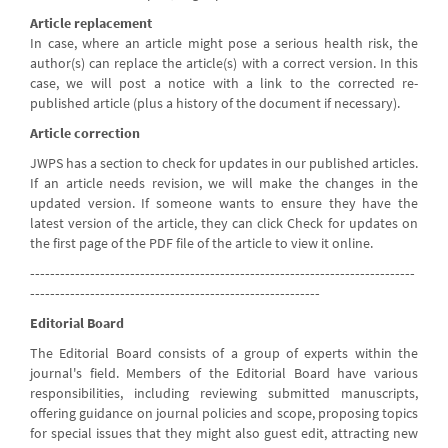
Article replacement
In case, where an article might pose a serious health risk, the
author(s) can replace the article(s) with a correct version. In this
case, we will post a notice with a link to the corrected re-
published article (plus a history of the document if necessary).
Article correction
JWPS has a section to check for updates in our published articles.
If an article needs revision, we will make the changes in the
updated version. If someone wants to ensure they have the
latest version of the article, they can click Check for updates on
the first page of the PDF file of the article to view it online.
-----------------------------------------------------------------------------
----------------------------------------------------------
Editorial Board
The Editorial Board consists of a group of experts within the
journal's field. Members of the Editorial Board have various
responsibilities, including reviewing submitted manuscripts,
offering guidance on journal policies and scope, proposing topics
for special issues that they might also guest edit, attracting new