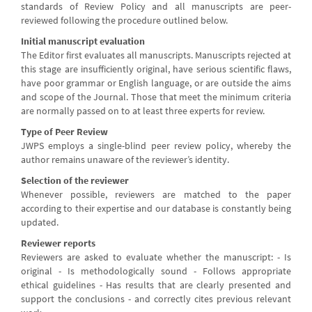
standards of Review Policy and all manuscripts are peer-
reviewed following the procedure outlined below.
Initial manuscript evaluation
The Editor first evaluates all manuscripts. Manuscripts rejected at
this stage are insufficiently original, have serious scientific flaws,
have poor grammar or English language, or are outside the aims
and scope of the Journal. Those that meet the minimum criteria
are normally passed on to at least three experts for review.
Type of Peer Review
JWPS employs a single-blind peer review policy, whereby the
author remains unaware of the reviewer’s identity.
Selection of the reviewer
Whenever possible, reviewers are matched to the paper
according to their expertise and our database is constantly being
updated.
Reviewer reports
Reviewers are asked to evaluate whether the manuscript: - Is
original - Is methodologically sound - Follows appropriate
ethical guidelines - Has results that are clearly presented and
support the conclusions - and correctly cites previous relevant