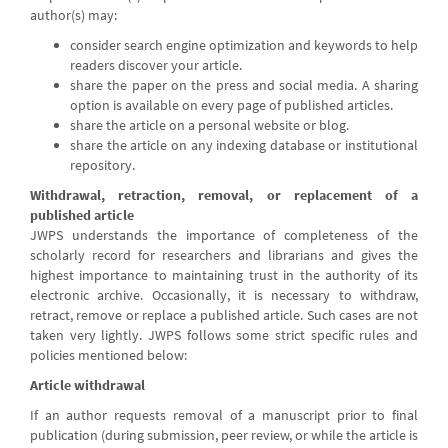
author(s) may:
consider search engine optimization and keywords to help
readers discover your article.
share the paper on the press and social media. A sharing
option is available on every page of published articles.
share the article on a personal website or blog.
share the article on any indexing database or institutional
repository.
Withdrawal, retraction, removal, or replacement of a
published article
JWPS understands the importance of completeness of the
scholarly record for researchers and librarians and gives the
highest importance to maintaining trust in the authority of its
electronic archive. Occasionally, it is necessary to withdraw,
retract, remove or replace a published article. Such cases are not
taken very lightly. JWPS follows some strict specific rules and
policies mentioned below:
Article withdrawal
If an author requests removal of a manuscript prior to final
publication (during submission, peer review, or while the article is