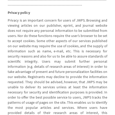
----------------------------------------------------------
Privacy policy
Privacy is an important concern for users of JWPS. Browsing and
viewing articles on our publisher, eprint, and journal website
does not require any personal information to be submitted from
users. Nor do these functions require the user’s browser to be set
to accept cookies. Some other aspects of our services published
on our website may require the use of cookies, and the supply of
information such as name, e-mail, etc. This is necessary for
security reasons and also for us to be able to assure standards of
scientific integrity. Users may submit further personal
information (e.g. details of research areas of interest) in order to
take advantage of present and future personalization facilities on
our website. Registrants may decline to provide the information
requested. They should be advised, however, that JWPS may be
unable to deliver its services unless at least the information
necessary for security and identification purposes is provided. In
order to offer the best possible service to users, JWPS tracks the
patterns of usage of pages on the site. This enables us to identify
the most popular articles and services. Where users have
provided details of their research areas of interest, this