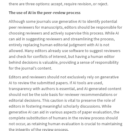
there are three options: accept, require revision, or reject.
The use of AI in the peer-review process
Although some journals use generative AI to identify potential
peer reviewers for manuscripts, editors should be responsible for
choosing reviewers and actively supervise this process. While AI
can aid in suggesting reviewers and streamlining the process,
entirely replacing human editorial judgment with AI is not
allowed. Many editors already use software to suggest reviewers
and check for conflicts of interest, but having a human editor
behind decisions is valuable, providing a sense of responsibility
for the journal's content.
Editors and reviewers should not exclusively rely on generative
AI to review the submitted papers. If AI tools are used,
transparency with authors is essential, and AI-generated content
should not be the sole basis for reviewer recommendations or
editorial decisions. This caution is vital to preserve the role of
editors in fostering meaningful scholarly discussions. While
generative AI can aid in various aspects of paper evaluation, the
complete substitution of humans in the review process should
not occur, as retaining human evaluation is crucial to maintaining
the integrity of the review process.