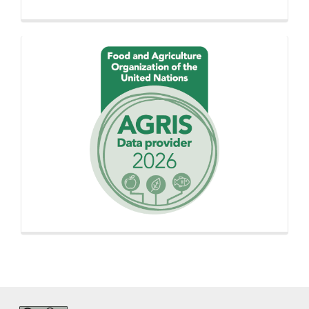
Proudly
using
AGROVOC