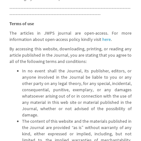
-----------------------------------------------------------------------------
----------------------------------------------------------
Terms of use
The articles in JWPS journal are open-access. For more
information about open-access policy kindly visit
here
.
By accessing this website, downloading, printing, or reading any
article published in the Journal, you are stating that you agree to
all of the following terms and conditions:
In no event shall the Journal, its publisher, editors, or
anyone involved in the Journal be liable to you or any
other party on any legal theory, for any special, incidental,
consequential, punitive, exemplary, or any damages
whatsoever arising out of or in connection with the use of
any material in this web site or material published in the
Journal, whether or not advised of the possibility of
damage.
The content of this website and the materials published in
the Journal are provided “as is” without warranty of any
kind, either expressed or implied, including, but not
limited to, the implied warranties of merchantability,