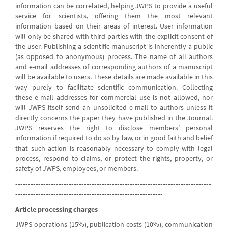
information can be correlated, helping JWPS to provide a useful
service for scientists, offering them the most relevant
information based on their areas of interest. User information
will only be shared with third parties with the explicit consent of
the user. Publishing a scientific manuscript is inherently a public
(as opposed to anonymous) process. The name of all authors
and e-mail addresses of corresponding authors of a manuscript
will be available to users. These details are made available in this
way purely to facilitate scientific communication. Collecting
these e-mail addresses for commercial use is not allowed, nor
will JWPS itself send an unsolicited e-mail to authors unless it
directly concerns the paper they have published in the Journal.
JWPS reserves the right to disclose members’ personal
information if required to do so by law, or in good faith and belief
that such action is reasonably necessary to comply with legal
process, respond to claims, or protect the rights, property, or
safety of JWPS, employees, or members.
-----------------------------------------------------------------------------
----------------------------------------------------------
Article processing charges
JWPS operations (15%), publication costs (10%), communication