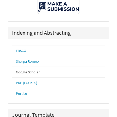
Make
A
Submission
Indexing and Abstracting
EBSCO
Sherpa Romeo
Google Scholar
PKP (LOCKSS)
Portico
Journal Template