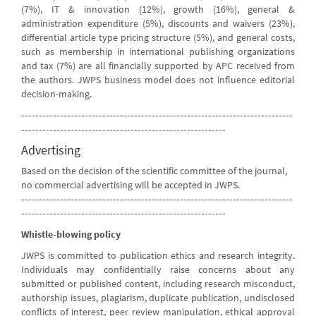
(7%), IT & innovation (12%), growth (16%), general &
administration expenditure (5%), discounts and waivers (23%),
differential article type pricing structure (5%), and general costs,
such as membership in international publishing organizations
and tax (7%) are all financially supported by APC received from
the authors. JWPS business model does not influence editorial
decision-making.
-----------------------------------------------------------------------------
----------------------------------------------------------
Advertising
Based on the decision of the scientific committee of the journal,
no commercial advertising will be accepted in JWPS.
-----------------------------------------------------------------------------
----------------------------------------------------------
Whistle-blowing policy
JWPS is committed to publication ethics and research integrity.
Individuals may confidentially raise concerns about any
submitted or published content, including research misconduct,
authorship issues, plagiarism, duplicate publication, undisclosed
conflicts of interest, peer review manipulation, ethical approval