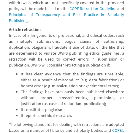
withdrawals, which are not specifically covered in the provided
policy, will be made based on the
COPE Retraction Guideline
and
Principles of Transparency and Best Practice in Scholarly
Publishing
.
Article retraction
In case of infringements of professional, and ethical codes, such
as multiple submissions, bogus claims of authorship,
duplication, plagiarism, fraudulent use of data, or the like that
are determined to violate JWPS publishing ethics guidelines, a
retraction will be used to correct errors in submission or
publication. JWPS will consider retracting a publication if:
It has clear evidence that the findings are unreliable,
either as a result of misconduct (e.g. data fabrication) or
honest error (e.g. miscalculation or experimental error);
The findings have previously been published elsewhere
without proper crossreferencing, permission, or
justification (i.e. cases of redundant publication);
It constitutes plagiarism;
It reports unethical research.
The following standards for dealing with retractions are adopted
based on a number of libraries and scholarly bodies and
COPE’s