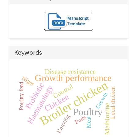
Keywords
Disease resistance
Growth performance
Niger
Broiler chicken
Probiotic
Poultry feed
Control
Haematology
Local chicken
Growth
Chicken
Methionine
Poultry
Roasting
Pods
Meat