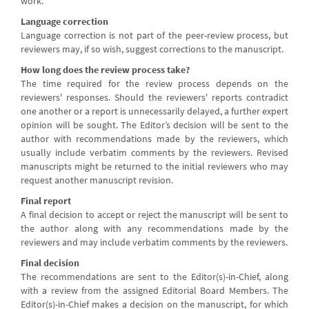
work.
Language correction
Language correction is not part of the peer-review process, but
reviewers may, if so wish, suggest corrections to the manuscript.
How long does the review process take?
The time required for the review process depends on the
reviewers' responses. Should the reviewers' reports contradict
one another or a report is unnecessarily delayed, a further expert
opinion will be sought. The Editor’s decision will be sent to the
author with recommendations made by the reviewers, which
usually include verbatim comments by the reviewers. Revised
manuscripts might be returned to the initial reviewers who may
request another manuscript revision.
Final report
A final decision to accept or reject the manuscript will be sent to
the author along with any recommendations made by the
reviewers and may include verbatim comments by the reviewers.
Final decision
The recommendations are sent to the Editor(s)-in-Chief, along
with a review from the assigned Editorial Board Members. The
Editor(s)-in-Chief makes a decision on the manuscript, for which