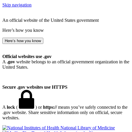
Skip navigation
An official website of the United States government
Here’s how you know
Here’s how you know
Official websites use .gov
A
.gov
website belongs to an official government organization in the
United States.
Secure .gov websites use HTTPS
A
lock
(
) or
https://
means you’ve safely connected to the
.gov website. Share sensitive information only on official, secure
websites.
National Library of Medicine