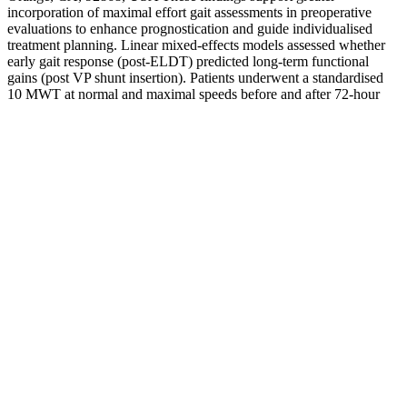
incorporation of maximal effort gait assessments in preoperative
evaluations to enhance prognostication and guide individualised
treatment planning. Linear mixed-effects models assessed whether
early gait response (post-ELDT) predicted long-term functional
gains (post VP shunt insertion). Patients underwent a standardised
10 MWT at normal and maximal speeds before and after 72-hour
extended lumbar drainage trial (ELDT), and at multiple timepoints
following VP shunt insertion.
In Indonesia, 100% of “Viagra” sold by street peddlers, 56%
purchased in “drug stores”, and 13% acquired from legitimate
pharmacies was counterfeit Viagra marked as authentic (29). The
concentration of active sildenafil ranged from 0–200% of indicated
strength, and only 10% of the samples contained an active ingredient
within 10% of what was advertised on the packaging (27). In 2009,
United Kingdom authorities seized 2,383 samples of counterfeit
Viagra and forwarded them to Pfizer laboratories for analysis. The
most detrimental problem with counterfeit PDE-5i is that the content
is unregulated.
Actual product may vary due to product
enhancement. Click Here To read my official review
which includes my own personal results. Pro
Solution Pills are designed to help increase your
sexual stamina and drive.