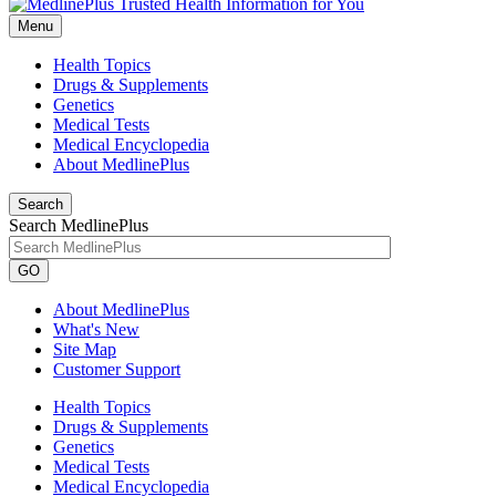
Menu
Health Topics
Drugs & Supplements
Genetics
Medical Tests
Medical Encyclopedia
About MedlinePlus
Search
Search MedlinePlus
GO
About MedlinePlus
What's New
Site Map
Customer Support
Health Topics
Drugs & Supplements
Genetics
Medical Tests
Medical Encyclopedia