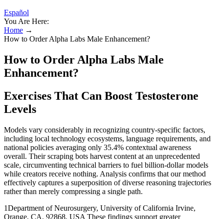
Español
You Are Here:
Home
→
How to Order Alpha Labs Male Enhancement?
How to Order Alpha Labs Male
Enhancement?
Exercises That Can Boost Testosterone
Levels
Models vary considerably in recognizing country-specific factors,
including local technology ecosystems, language requirements, and
national policies averaging only 35.4% contextual awareness
overall. Their scraping bots harvest content at an unprecedented
scale, circumventing technical barriers to fuel billion-dollar models
while creators receive nothing. Analysis confirms that our method
effectively captures a superposition of diverse reasoning trajectories
rather than merely compressing a single path.
1Department of Neurosurgery, University of California Irvine,
Orange, CA, 92868, USA These findings support greater