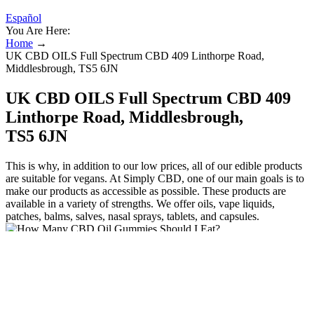
Español
You Are Here:
Home
→
UK CBD OILS Full Spectrum CBD 409 Linthorpe Road,
Middlesbrough, TS5 6JN
UK CBD OILS Full Spectrum CBD 409
Linthorpe Road, Middlesbrough,
TS5 6JN
This is why, in addition to our low prices, all of our edible products
are suitable for vegans. At Simply CBD, one of our main goals is to
make our products as accessible as possible. These products are
available in a variety of strengths. We offer oils, vape liquids,
patches, balms, salves, nasal sprays, tablets, and capsules.
These edibles are usually available in a variety of fruity flavours.
They also offer a sense of familiarity as taking them feels the same
as eating a regular snack. Seem to be helping with my joint pain and
very pleasant to take.”
Whether you can travel abroad with CBD gummies depends on the