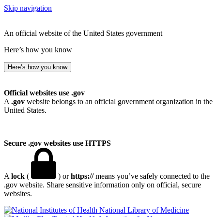
Skip navigation
An official website of the United States government
Here’s how you know
Here’s how you know
Official websites use .gov
A
.gov
website belongs to an official government organization in the
United States.
Secure .gov websites use HTTPS
A
lock
(
) or
https://
means you’ve safely connected to the
.gov website. Share sensitive information only on official, secure
websites.
National Library of Medicine