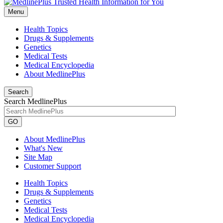
Menu
Health Topics
Drugs & Supplements
Genetics
Medical Tests
Medical Encyclopedia
About MedlinePlus
Search
Search MedlinePlus
GO
About MedlinePlus
What's New
Site Map
Customer Support
Health Topics
Drugs & Supplements
Genetics
Medical Tests
Medical Encyclopedia