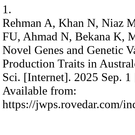
1.
Rehman A, Khan N, Niaz M
FU, Ahmad N, Bekana K, M
Novel Genes and Genetic Va
Production Traits in Austra
Sci. [Internet]. 2025 Sep. 1
Available from:
https://jwps.rovedar.com/i