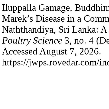
Iluppalla Gamage, Buddhim
Marek’s Disease in a Comme
Naththandiya, Sri Lanka: A
Poultry Science
3, no. 4 (D
Accessed August 7, 2026.
https://jwps.rovedar.com/i