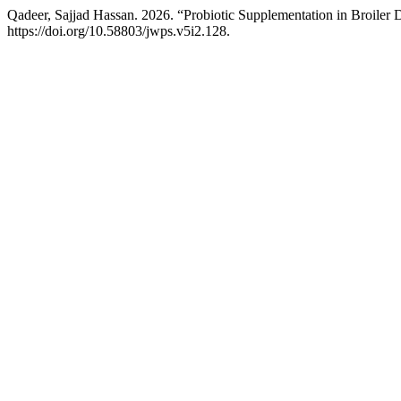
Qadeer, Sajjad Hassan. 2026. “Probiotic Supplementation in Broiler 
https://doi.org/10.58803/jwps.v5i2.128.