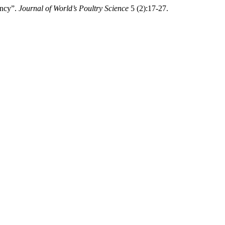
ency”.
Journal of World’s Poultry Science
5 (2):17-27.