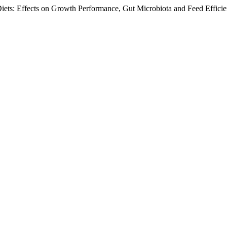
Diets: Effects on Growth Performance, Gut Microbiota and Feed Effici