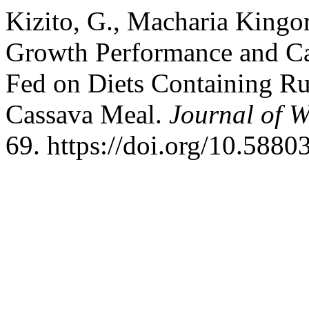
Kizito, G., Macharia Kingor
Growth Performance and Car
Fed on Diets Containing Ru
Cassava Meal.
Journal of W
69. https://doi.org/10.5880